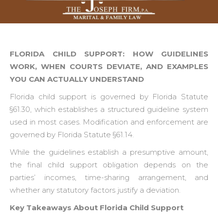
FLORIDA CHILD SUPPORT: HOW GUIDELINES
WORK, WHEN COURTS DEVIATE, AND EXAMPLES
YOU CAN ACTUALLY UNDERSTAND
Florida child support is governed by Florida Statute
§61.30, which establishes a structured guideline system
used in most cases. Modification and enforcement are
governed by Florida Statute §61.14.
While the guidelines establish a presumptive amount,
the final child support obligation depends on the
parties’ incomes, time-sharing arrangement, and
whether any statutory factors justify a deviation.
Key Takeaways About Florida Child Support