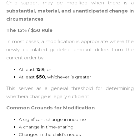
Child support may be modified when there is a
substantial, material, and unanticipated change in
circumstances
.
The 15% / $50 Rule
In most cases, a modification is appropriate where the
newly calculated guideline amount differs from the
current order by:
At least
15%
, or
At least
$50
, whichever is greater
This serves as a general threshold for determining
whethera change is legally sufficient.
Common Grounds for Modification
A significant change in income
A change in time-sharing
Changes in the child’s needs