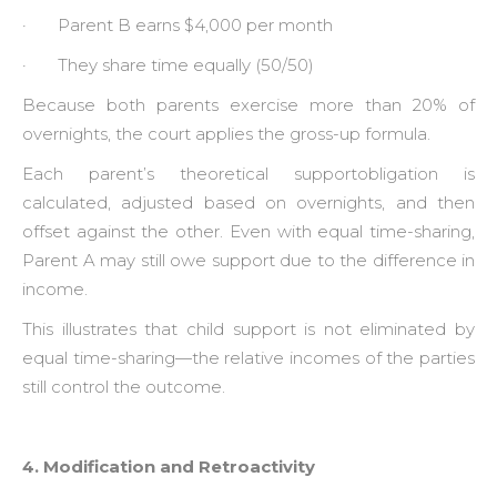
· Parent B earns $4,000 per month
· They share time equally (50/50)
Because both parents exercise more than 20% of
overnights, the court applies the gross-up formula.
Each parent’s theoretical supportobligation is
calculated, adjusted based on overnights, and then
offset against the other. Even with equal time-sharing,
Parent A may still owe support due to the difference in
income.
This illustrates that child support is not eliminated by
equal time-sharing—the relative incomes of the parties
still control the outcome.
4. Modification and Retroactivity