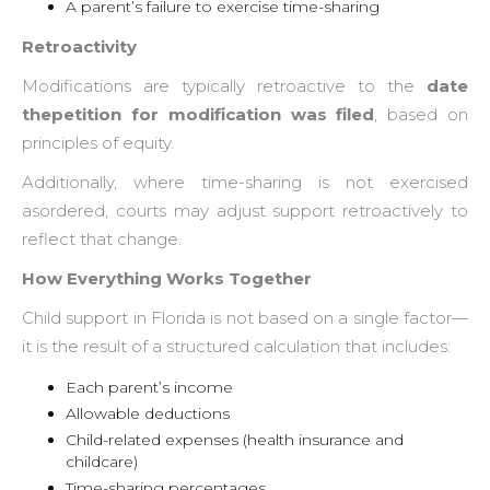
A parent’s failure to exercise time-sharing
Retroactivity
Modifications are typically retroactive to the
date
thepetition for modification was filed
, based on
principles of equity.
Additionally, where time-sharing is not exercised
asordered, courts may adjust support retroactively to
reflect that change.
How Everything Works Together
Child support in Florida is not based on a single factor—
it is the result of a structured calculation that includes:
Each parent’s income
Allowable deductions
Child-related expenses (health insurance and
childcare)
Time-sharing percentages