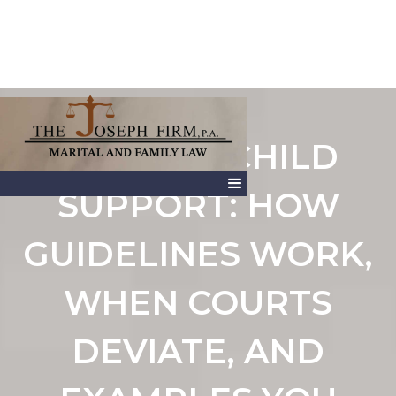
FLORIDA CHILD
SUPPORT: HOW
GUIDELINES WORK,
WHEN COURTS
DEVIATE, AND