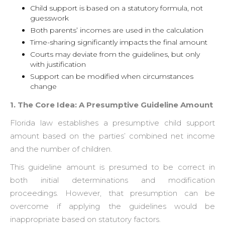
Child support is based on a statutory formula, not
guesswork
Both parents’ incomes are used in the calculation
Time-sharing significantly impacts the final amount
Courts may deviate from the guidelines, but only
with justification
Support can be modified when circumstances
change
1. The Core Idea: A Presumptive Guideline Amount
Florida law establishes a presumptive child support
amount based on the parties’ combined net income
and the number of children.
This guideline amount is presumed to be correct in
both initial determinations and modification
proceedings. However, that presumption can be
overcome if applying the guidelines would be
inappropriate based on statutory factors.