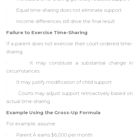
· Equal time-sharing does not eliminate support
· Income differences still drive the final result
Failure to Exercise Time-Sharing
If a parent does not exercise their court-ordered time-
sharing:
· It may constitute a substantial change in
circumstances
· It may justify modification of child support
· Courts may adjust support retroactively based on
actual time-sharing
Example Using the Gross-Up Formula
For example, assume:
· Parent A earns $6,000 per month