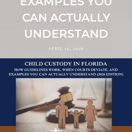
EXAMPLES YOU
CAN ACTUALLY
UNDERSTAND
APRIL 11, 2026