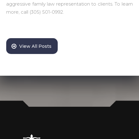
aggressive family law representation to clients. To learn
more, call (305) 501-0992.
View All Posts