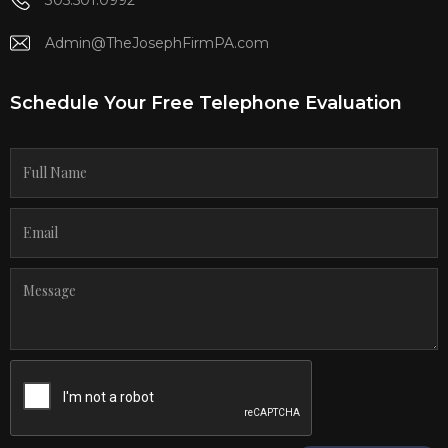
Admin@TheJosephFirmPA.com
Schedule Your Free Telephone Evaluation