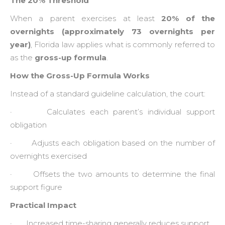
The 20% Threshold
When a parent exercises at least
20% of the
overnights (approximately 73 overnights per
year)
, Florida law applies what is commonly referred to
as the
gross-up formula
.
How the Gross-Up Formula Works
Instead of a standard guideline calculation, the court:
· Calculates each parent’s individual support
obligation
· Adjusts each obligation based on the number of
overnights exercised
· Offsets the two amounts to determine the final
support figure
Practical Impact
· Increased time-sharing generally reduces support