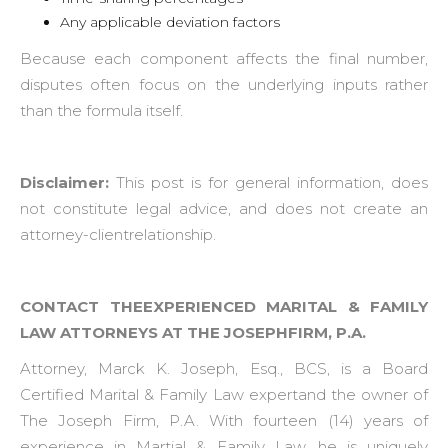
Any applicable deviation factors
Because each component affects the final number,
disputes often focus on the underlying inputs rather
than the formula itself.
Disclaimer:
This post is for general information, does
not constitute legal advice, and does not create an
attorney-clientrelationship.
CONTACT THEEXPERIENCED MARITAL & FAMILY
LAW ATTORNEYS AT THE JOSEPHFIRM, P.A.
Attorney, Marck K. Joseph, Esq., BCS, is a Board
Certified Marital & Family Law expertand the owner of
The Joseph Firm, P.A. With fourteen (14) years of
experience in Martial & Family Law, he is uniquely