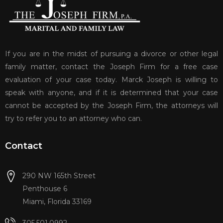
If you are in the midst of pursuing a divorce or other legal
family matter, contact the Joseph Firm for a free case
evaluation of your case today. Marck Joseph is willing to
speak with anyone, and if it is determined that your case
cannot be accepted by the Joseph Firm, the attorneys will
try to refer you to an attorney who can.
Contact
290 NW 165th Street
Penthouse 6
Miami, Florida 33169
305.501.0992