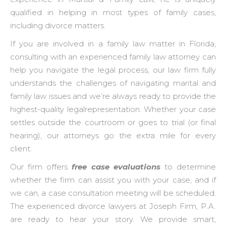
qualified in helping in most types of family cases,
including divorce matters.
If you are involved in a family law matter in Florida,
consulting with an experienced family law attorney can
help you navigate the legal process, our law firm fully
understands the challenges of navigating marital and
family law issues and we’re always ready to provide the
highest-quality legalrepresentation. Whether your case
settles outside the courtroom or goes to trial (or final
hearing), our attorneys go the extra mile for every
client.
Our firm offers
free case evaluations
to determine
whether the firm can assist you with your case, and if
we can, a case consultation meeting will be scheduled.
The experienced divorce lawyers at Joseph Firm, P.A.
are ready to hear your story. We provide smart,