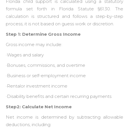
Florida child support is calculated using a statutory
formula set forth in Florida Statute §61.30. The
calculation is structured and follows a step-by-step
process; it is not based on guess work or discretion.
Step 1: Determine Gross Income
Gross income may include:
·Wages and salary
·Bonuses, commissions, and overtime
·Business or self-employment income
·Rentalor investment income
·Disability benefits and certain recurring payments
Step2: Calculate Net Income
Net income is determined by subtracting allowable
deductions, including: