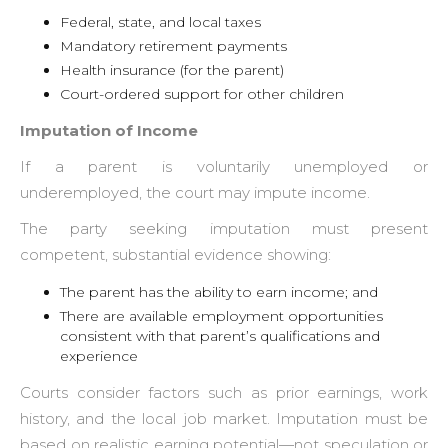
Federal, state, and local taxes
Mandatory retirement payments
Health insurance (for the parent)
Court-ordered support for other children
Imputation of Income
If a parent is voluntarily unemployed or
underemployed, the court may impute income.
The party seeking imputation must present
competent, substantial evidence showing:
The parent has the ability to earn income; and
There are available employment opportunities
consistent with that parent’s qualifications and
experience
Courts consider factors such as prior earnings, work
history, and the local job market. Imputation must be
based on realistic earning potential—not speculation or