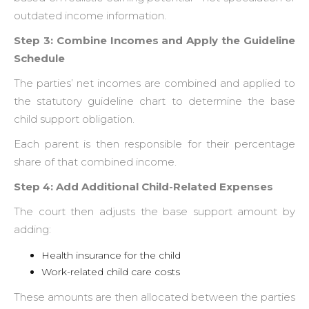
outdated income information.
Step 3: Combine Incomes and Apply the Guideline
Schedule
The parties’ net incomes are combined and applied to
the statutory guideline chart to determine the base
child support obligation.
Each parent is then responsible for their percentage
share of that combined income.
Step 4: Add Additional Child-Related Expenses
The court then adjusts the base support amount by
adding:
Health insurance for the child
Work-related child care costs
These amounts are then allocated between the parties