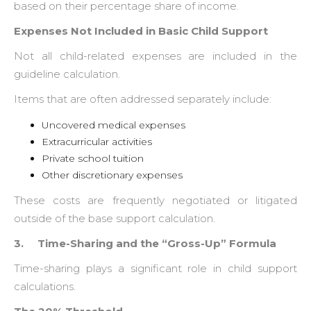
based on their percentage share of income.
Expenses Not Included in Basic Child Support
Not all child-related expenses are included in the
guideline calculation.
Items that are often addressed separately include:
Uncovered medical expenses
Extracurricular activities
Private school tuition
Other discretionary expenses
These costs are frequently negotiated or litigated
outside of the base support calculation.
3. Time-Sharing and the “Gross-Up” Formula
Time-sharing plays a significant role in child support
calculations.