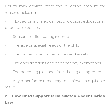
Courts may deviate from the guideline amount for
reasons including:
· Extraordinary medical, psychological, educational,
or dental expenses
· Seasonal or fluctuating income
· The age or special needs of the child
· The parties’ financial resources and assets
· Tax considerations and dependency exemptions
· The parenting plan and time-sharing arrangement
· Any other factor necessary to achieve an equitable
result
2. How Child Support Is Calculated Under Florida
Law