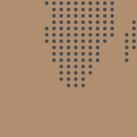
not miss a beat. He answered my calls & e-
mails in a very timely manner & he kept me in
the loop with all going on regarding my case.
He is also extremely compassionate. He helped
me get the best outcome possible without
dragging it on. Highly recommend.
- Nadine