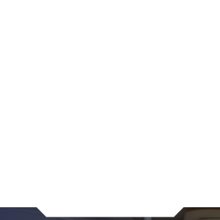
The marriage is “irretrievably broken,”
One of the parties is mentally incapacitated