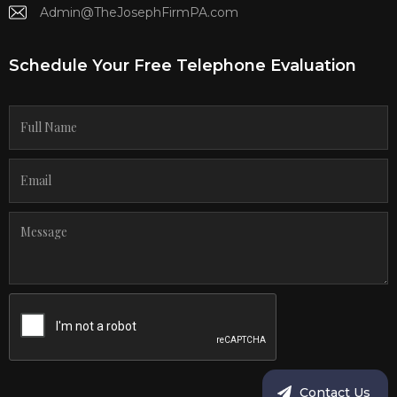
Admin@TheJosephFirmPA.com
Schedule Your Free Telephone Evaluation