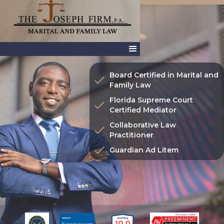
Board Certified in Marital and
Family Law
Florida Supreme Court
Certified Mediator
Collaborative Law
Practitioner
Guardian Ad Litem