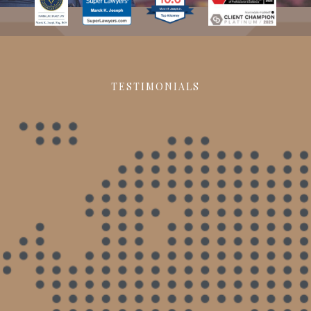
TESTIMONIALS
Made a world of difference
When I began my case, I had a different
attorney, who would never return my messages