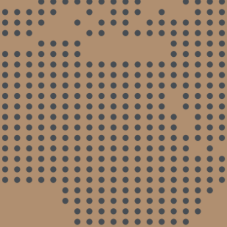
and never gave me an idea what was going on
with my case. I got fed up and went with Marck
Joseph and it was such a great difference. He
kept me updated, worked on my case and
resolved my case. He was honest and
thorough. I WOULD RECOMMEND HIM TO
ANYONE.
- Anonymous
Great Attorney
Marck Joseph is an honest lawyer and he did