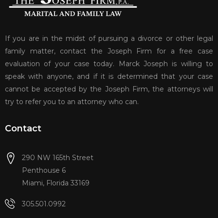
If you are in the midst of pursuing a divorce or other legal
family matter, contact the Joseph Firm for a free case
evaluation of your case today. Marck Joseph is willing to
speak with anyone, and if it is determined that your case
cannot be accepted by the Joseph Firm, the attorneys will
try to refer you to an attorney who can.
Contact
290 NW 165th Street
Penthouse 6
Miami, Florida 33169
305.501.0992