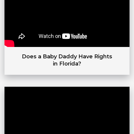
Does a Baby Daddy Have Rights
in Florida?