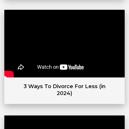
3 Ways To Divorce For Less (in
2024)