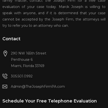
family matter, contact the Joseph Firm for a free case
evaluation of your case today. Marck Joseph is willing to
speak with anyone, and if it is determined that your case
cannot be accepted by the Joseph Firm, the attorneys will
try to refer you to an attorney who can.
Contact
290 NW 165th Street
Penthouse 6
Miami, Florida 33169
305.501.0992
Admin@TheJosephFirmPA.com
Schedule Your Free Telephone Evaluation