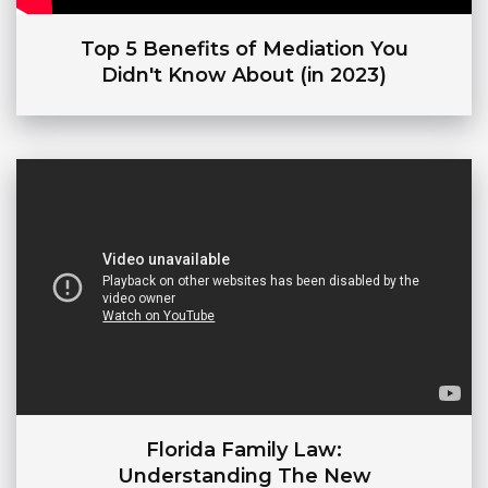
Top 5 Benefits of Mediation You
Didn't Know About (in 2023)
Florida Family Law:
Understanding The New