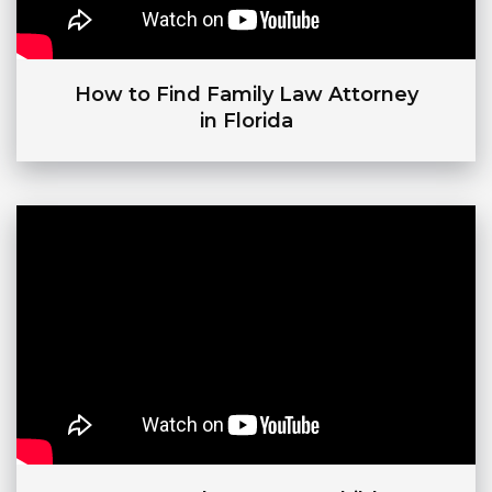
How to Find Family Law Attorney
in Florida