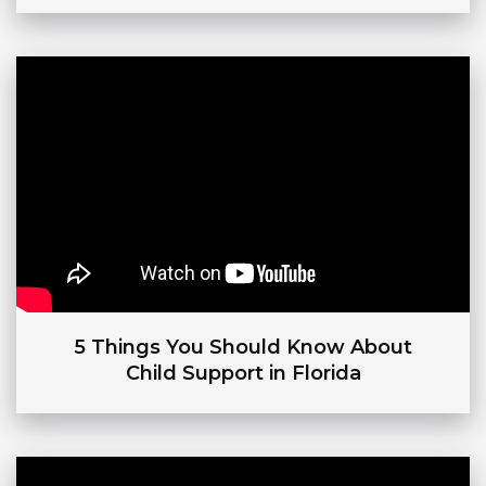
5 Things You Should Know About
Child Support in Florida