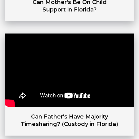
Can Mother's Be On Child
Support in Florida?
Can Father's Have Majority
Timesharing? (Custody in Florida)