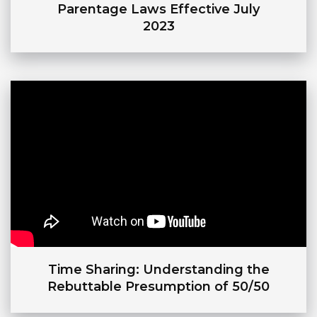
Parentage Laws Effective July
2023
Time Sharing: Understanding the
Rebuttable Presumption of 50/50