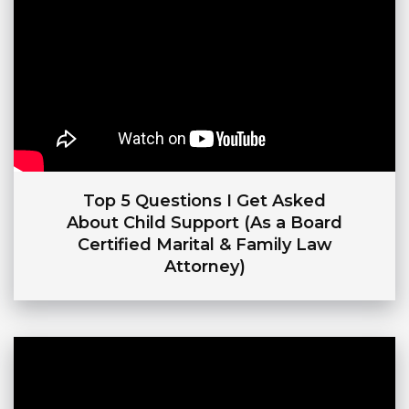
Top 5 Questions I Get Asked
About Child Support (As a Board
Certified Marital & Family Law
Attorney)