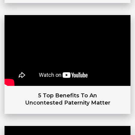
5 Top Benefits To An
Uncontested Paternity Matter