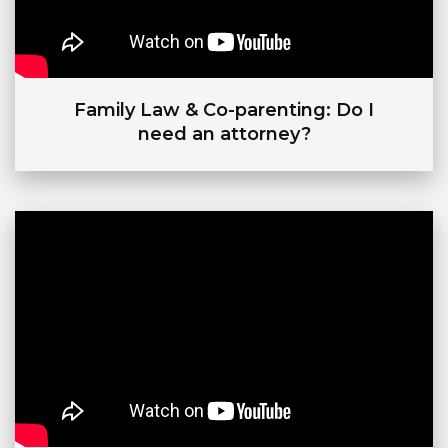
Family Law & Co-parenting: Do I
need an attorney?