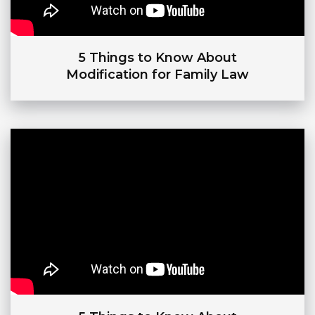
5 Things to Know About
Modification for Family Law