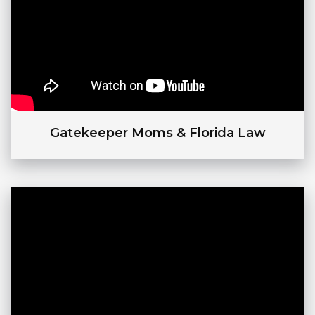
Gatekeeper Moms & Florida Law