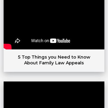
5 Top Things you Need to Know
About Family Law Appeals