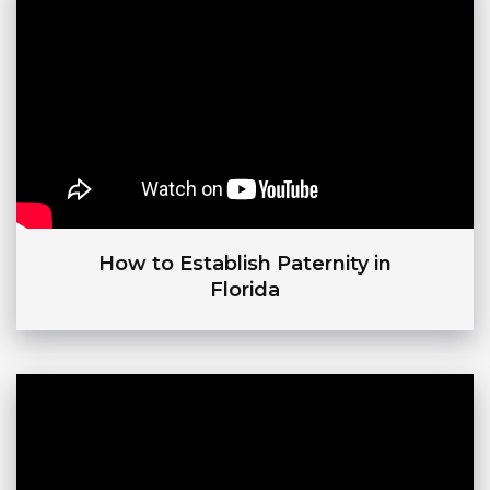
How to Establish Paternity in
Florida