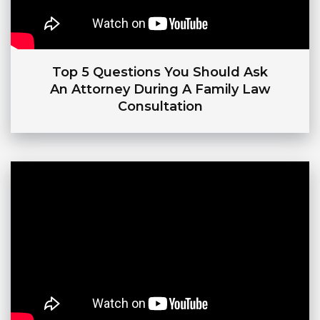
Top 5 Questions You Should Ask
An Attorney During A Family Law
Consultation