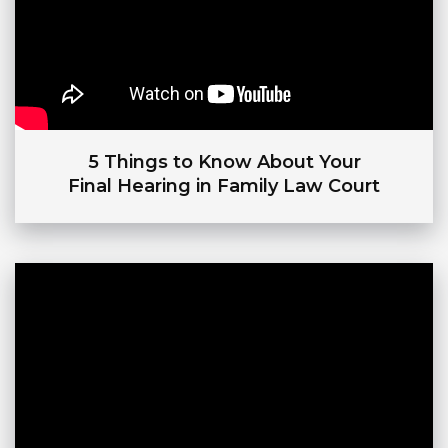
5 Things to Know About Your
Final Hearing in Family Law Court