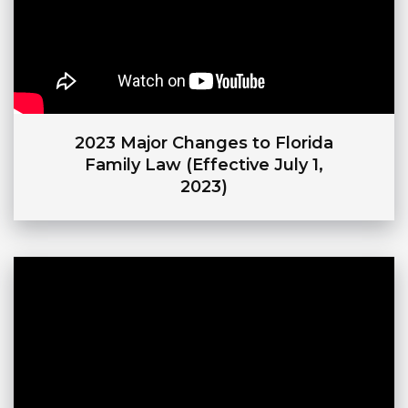
2023 Major Changes to Florida
Family Law (Effective July 1,
2023)