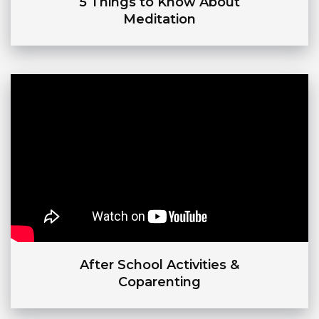
5 Things to Know About
Meditation
After School Activities &
Coparenting