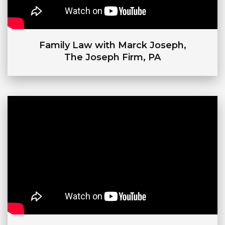
Family Law with Marck Joseph,
The Joseph Firm, PA