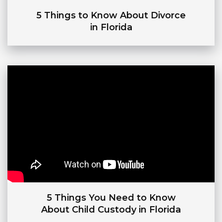
5 Things to Know About Divorce
in Florida
5 Things You Need to Know
About Child Custody in Florida