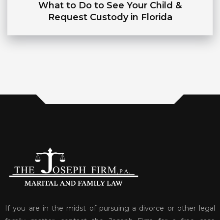
What to Do to See Your Child &
Request Custody in Florida
If you are in the midst of pursuing a divorce or other legal