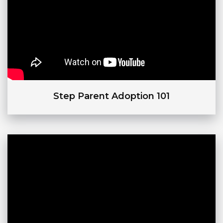
Step Parent Adoption 101