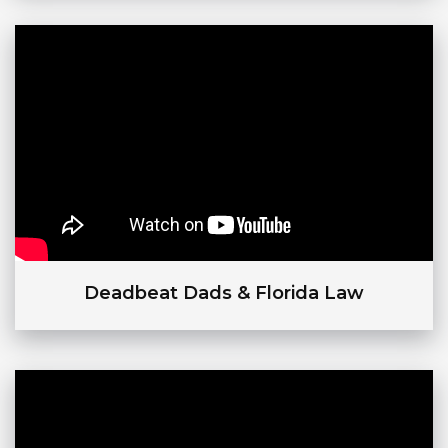
Deadbeat Dads & Florida Law