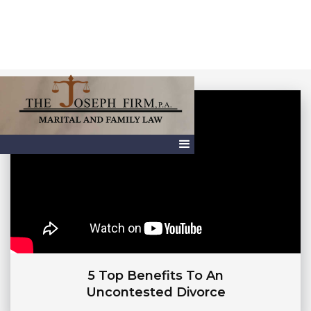
5 Top Benefits To An
Uncontested Divorce