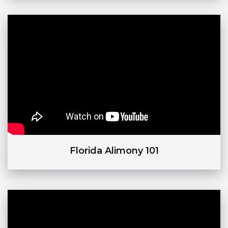
Florida Alimony 101