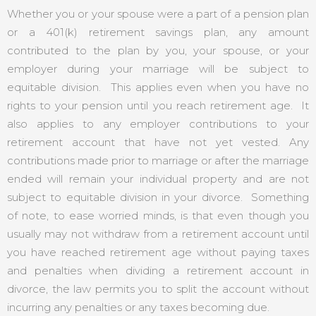
Whether you or your spouse were a part of a pension plan
or a 401(k) retirement savings plan, any amount
contributed to the plan by you, your spouse, or your
employer during your marriage will be subject to
equitable division. This applies even when you have no
rights to your pension until you reach retirement age. It
also applies to any employer contributions to your
retirement account that have not yet vested. Any
contributions made prior to marriage or after the marriage
ended will remain your individual property and are not
subject to equitable division in your divorce. Something
of note, to ease worried minds, is that even though you
usually may not withdraw from a retirement account until
you have reached retirement age without paying taxes
and penalties when dividing a retirement account in
divorce, the law permits you to split the account without
incurring any penalties or any taxes becoming due.