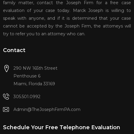
family matter, contact the Joseph Firm for a free case
evaluation of your case today. Marck Joseph is willing to
speak with anyone, and if it is determined that your case
cannot be accepted by the Joseph Firm, the attorneys will
try to refer you to an attorney who can.
Contact
290 NW 165th Street
Penthouse 6
Miami, Florida 33169
305.501.0992
Admin@TheJosephFirmPA.com
Schedule Your Free Telephone Evaluation