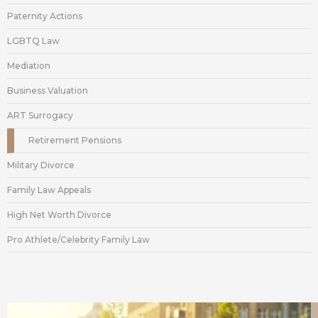
Paternity Actions
LGBTQ Law
Mediation
Business Valuation
ART Surrogacy
Retirement Pensions
Military Divorce
Family Law Appeals
High Net Worth Divorce
Pro Athlete/Celebrity Family Law