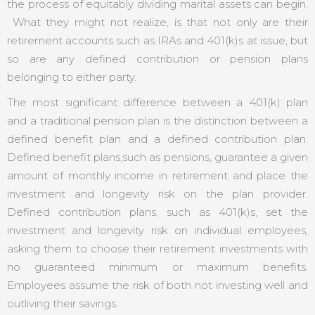
the process of equitably dividing marital assets can begin.
What they might not realize, is that not only are their
retirement accounts such as IRAs and 401(k)s at issue, but
so are any defined contribution or pension plans
belonging to either party.
The most significant difference between a 401(k) plan
and a traditional pension plan is the distinction between a
defined benefit plan and a defined contribution plan.
Defined benefit plans,such as pensions, guarantee a given
amount of monthly income in retirement and place the
investment and longevity risk on the plan provider.
Defined contribution plans, such as 401(k)s, set the
investment and longevity risk on individual employees,
asking them to choose their retirement investments with
no guaranteed minimum or maximum benefits.
Employees assume the risk of both not investing well and
outliving their savings.