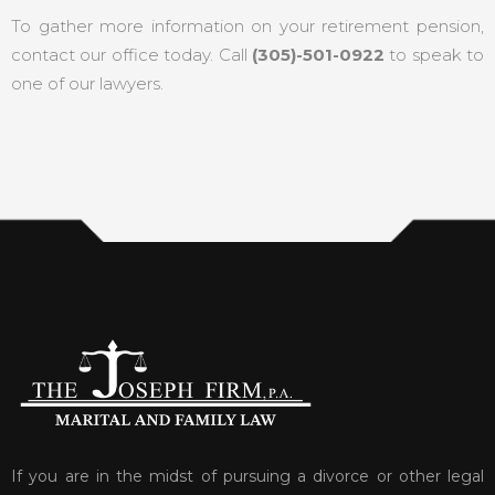
To gather more information on your retirement pension,
contact our office today. Call
(305)-501-0922
to speak to
one of our lawyers.
If you are in the midst of pursuing a divorce or other legal