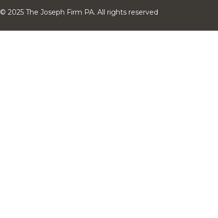
© 2025 The Joseph Firm PA. All rights reserved