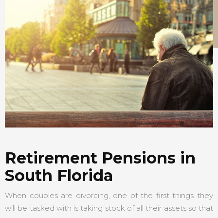
Retirement Pensions in
South Florida
When couples are divorcing, one of the first things they
will be tasked with is taking stock of all their assets so that