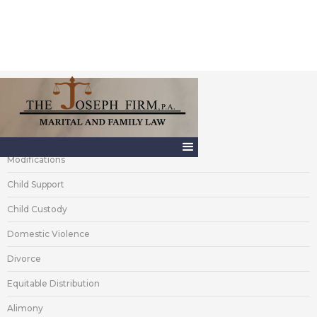
Areas of Practice
Modifications
Child Support
Child Custody
Domestic Violence
Divorce
Equitable Distribution
Alimony