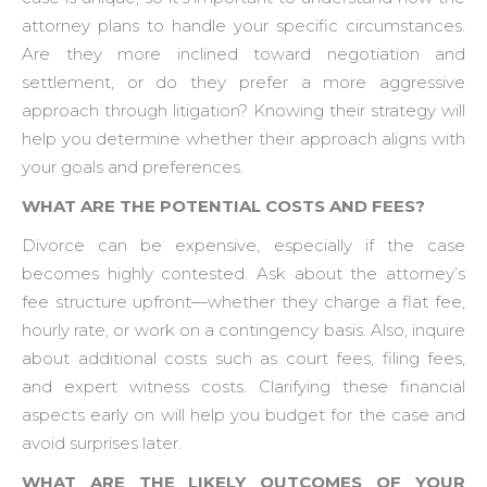
attorney plans to handle your specific circumstances.
Are they more inclined toward negotiation and
settlement, or do they prefer a more aggressive
approach through litigation? Knowing their strategy will
help you determine whether their approach aligns with
your goals and preferences.
WHAT ARE THE POTENTIAL COSTS AND FEES?
Divorce can be expensive, especially if the case
becomes highly contested. Ask about the attorney’s
fee structure upfront—whether they charge a flat fee,
hourly rate, or work on a contingency basis. Also, inquire
about additional costs such as court fees, filing fees,
and expert witness costs. Clarifying these financial
aspects early on will help you budget for the case and
avoid surprises later.
WHAT ARE THE LIKELY OUTCOMES OF YOUR