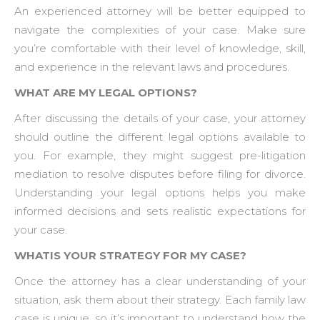
An experienced attorney will be better equipped to
navigate the complexities of your case. Make sure
you’re comfortable with their level of knowledge, skill,
and experience in the relevant laws and procedures.
WHAT ARE MY LEGAL OPTIONS?
After discussing the details of your case, your attorney
should outline the different legal options available to
you. For example, they might suggest pre-litigation
mediation to resolve disputes before filing for divorce.
Understanding your legal options helps you make
informed decisions and sets realistic expectations for
your case.
WHATIS YOUR STRATEGY FOR MY CASE?
Once the attorney has a clear understanding of your
situation, ask them about their strategy. Each family law
case is unique, so it’s important to understand how the