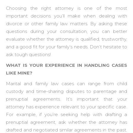
Choosing the right attorney is one of the most
important decisions you’ll make when dealing with
divorce or other family law matters. By asking these
questions during your consultation, you can better
evaluate whether the attorney is qualified, trustworthy,
and a good fit for your family’s needs. Don’t hesitate to
ask tough questions!
WHAT IS YOUR EXPERIENCE IN HANDLING CASES
LIKE MINE?
Marital and family law cases can range from child
custody and time-sharing disputes to parentage and
prenuptial agreements. It’s important that your
attorney has experience relevant to your specific case.
For example, if you’re seeking help with drafting a
prenuptial agreement, ask whether the attorney has
drafted and negotiated similar agreements in the past.