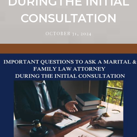
DURINGTHE INITIAL
CONSULTATION
OCTOBER 31, 2024