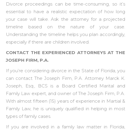
Divorce proceedings can be time-consuming, so it’s
essential to have a realistic expectation of how long
your case will take. Ask the attorney for a projected
timeline based on the nature of your case.
Understanding the timeline helps you plan accordingly,
especially if there are children involved.
CONTACT THE EXPERIENCED ATTORNEYS AT THE
JOSEPH FIRM, P.A.
If you’re considering divorce in the State of Florida, you
can contact The Joseph Firm, P.A. Attorney Marck K.
Joseph, Esq., BCS is a Board Certified Marital and
Family Law expert, and owner of The Joseph Firm, P.A.
With almost fifteen (15) years of experience in Martial &
Family Law, he is uniquely qualified in helping in most
types of family cases.
If you are involved in a family law matter in Florida,