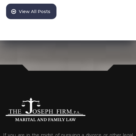
View All Posts
If you are in the midst of pursuing a divorce or other legal