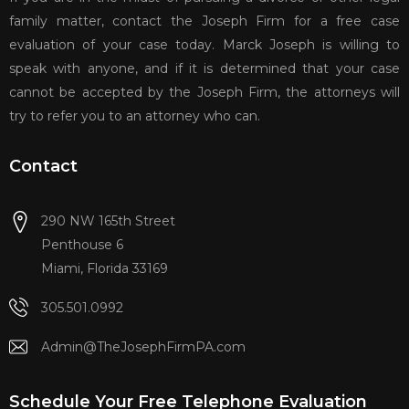
family matter, contact the Joseph Firm for a free case
evaluation of your case today. Marck Joseph is willing to
speak with anyone, and if it is determined that your case
cannot be accepted by the Joseph Firm, the attorneys will
try to refer you to an attorney who can.
Contact
290 NW 165th Street
Penthouse 6
Miami, Florida 33169
305.501.0992
Admin@TheJosephFirmPA.com
Schedule Your Free Telephone Evaluation