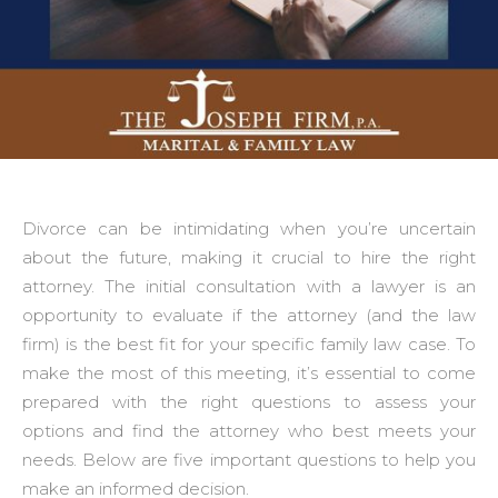
Divorce can be intimidating when you’re uncertain
about the future, making it crucial to hire the right
attorney. The initial consultation with a lawyer is an
opportunity to evaluate if the attorney (and the law
firm) is the best fit for your specific family law case. To
make the most of this meeting, it’s essential to come
prepared with the right questions to assess your
options and find the attorney who best meets your
needs. Below are five important questions to help you
make an informed decision.