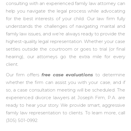
consulting with an experienced family law attorney can
help you navigate the legal process while advocating
for the best interests of your child. Our law firm fully
understands the challenges of navigating marital and
family law issues, and we’re always ready to provide the
highest-quality legal representation. Whether your case
settles outside the courtroom or goes to trial (or final
hearing), our attorneys go the extra mile for every
client.
Our firm offers
free case evaluations
to determine
whether the firm can assist you with your case, and if
so, a case consultation meeting will be scheduled. The
experienced divorce lawyers at Joseph Firm, P.A. are
ready to hear your story. We provide smart, aggressive
family law representation to clients. To learn more, call
(305) 501-0992.