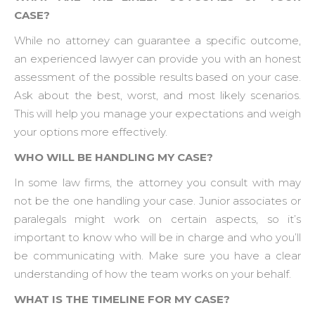
CASE?
While no attorney can guarantee a specific outcome,
an experienced lawyer can provide you with an honest
assessment of the possible results based on your case.
Ask about the best, worst, and most likely scenarios.
This will help you manage your expectations and weigh
your options more effectively.
WHO WILL BE HANDLING MY CASE?
In some law firms, the attorney you consult with may
not be the one handling your case. Junior associates or
paralegals might work on certain aspects, so it’s
important to know who will be in charge and who you’ll
be communicating with. Make sure you have a clear
understanding of how the team works on your behalf.
WHAT IS THE TIMELINE FOR MY CASE?