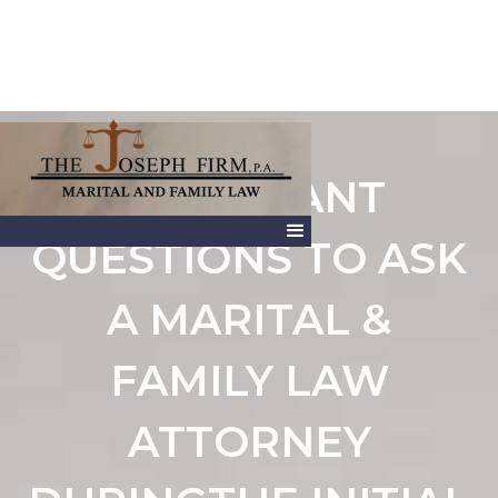
IMPORTANT
QUESTIONS TO ASK
A MARITAL &
FAMILY LAW
ATTORNEY