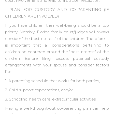
court involvement and lead to a quicker resolution.
• ‍PLAN FOR CUSTODY AND CO-PARENTING (IF
CHILDREN ARE INVOLVED)
If you have children, their well-being should be a top
priority. Notably, Florida family court/judges will always
consider “the best interest” of the children. Therefore, it
is important that all considerations pertaining to
children be centered around the "best interest" of the
children. Before filing, discuss potential custody
arrangements with your spouse and consider factors
like:
1. A parenting schedule that works for both parties,
2. Child support expectations, and/or
3. Schooling, health care, extracurricular activities
Having a well-thought-out co-parenting plan can help