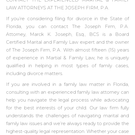
LAW ATTORNEYS AT THE JOSEPH FIRM, P.A.
If you’re considering filing for divorce in the State of
Florida, you can contact The Joseph Firm, P.A.
Attorney, Marck K. Joseph, Esq., BCS is a Board
Certified Marital and Family Law expert and the owner
of The Joseph Firm, P.A. With almost fifteen (15) years
of experience in Martial & Family Law, he is uniquely
qualified in helping in most types of family cases,
including divorce matters.
If you are involved in a family law matter in Florida,
consulting with an experienced family law attorney can
help you navigate the legal process while advocating
for the best interests of your child. Our law firm fully
understands the challenges of navigating marital and
family law issues and we’re always ready to provide the
highest-quality legal representation. Whether your case