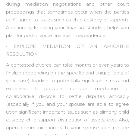
during mediation negotiations and other court
proceedings that sometimes occur when the parties
can’t agree to issues such as child custody or support).
Additionally, knowing your financial standing helps you
plan for post-divorce financial independence.
• ‍EXPLORE MEDIATION OR AN AMICABLE
RESOLUTION
A contested divorce can take months or even years to
finalize (depending on the specific and unique facts of
your case), leading to potentially significant stress and
expenses. If possible, consider mediation or
collaborative divorce to settle disputes amicably
(especially if you and your spouse are able to agree
upon significant important issues such as alimony, child
custody, child support, distribution of assets, etc). Also,
open communication with your spouse can reduce