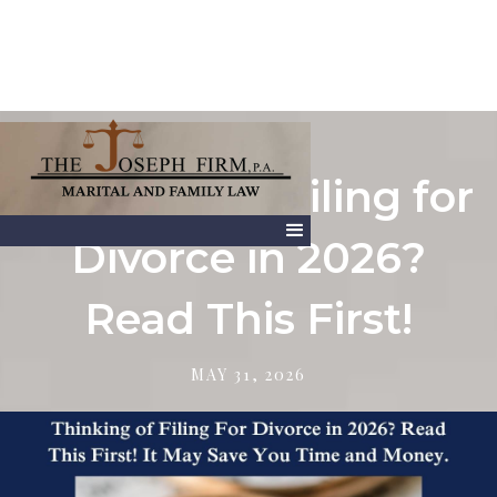
Thinking of Filing for
Divorce in 2026?
Read This First!
MAY 31, 2026