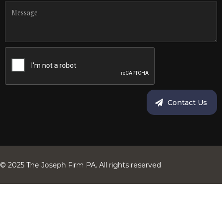
© 2025 The Joseph Firm PA. All rights reserved