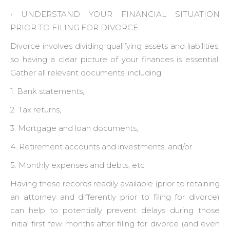
• ‍UNDERSTAND YOUR FINANCIAL SITUATION
PRIOR TO FILING FOR DIVORCE
Divorce involves dividing qualifying assets and liabilities,
so having a clear picture of your finances is essential.
Gather all relevant documents, including:
1. Bank statements,
2. Tax returns,
3. Mortgage and loan documents,
4. Retirement accounts and investments, and/or
5. Monthly expenses and debts, etc
Having these records readily available (prior to retaining
an attorney and differently prior to filing for divorce)
can help to potentially prevent delays during those
initial first few months after filing for divorce (and even