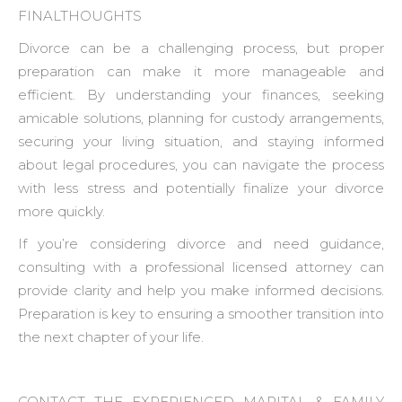
FINALTHOUGHTS
Divorce can be a challenging process, but proper
preparation can make it more manageable and
efficient. By understanding your finances, seeking
amicable solutions, planning for custody arrangements,
securing your living situation, and staying informed
about legal procedures, you can navigate the process
with less stress and potentially finalize your divorce
more quickly.
If you’re considering divorce and need guidance,
consulting with a professional licensed attorney can
provide clarity and help you make informed decisions.
Preparation is key to ensuring a smoother transition into
the next chapter of your life.
CONTACT THE EXPERIENCED MARITAL & FAMILY