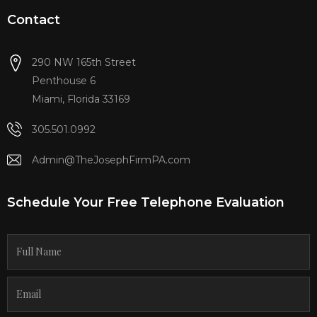
Contact
290 NW 165th Street
Penthouse 6
Miami, Florida 33169
305.501.0992
Admin@TheJosephFirmPA.com
Schedule Your Free Telephone Evaluation