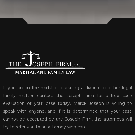
If you are in the midst of pursuing a divorce or other legal
family matter, contact the Joseph Firm for a free case
evaluation of your case today. Marck Joseph is willing to
speak with anyone, and if it is determined that your case
cannot be accepted by the Joseph Firm, the attorneys will
try to refer you to an attorney who can.