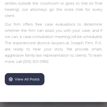
settles outside the courtroom or goes to trial (or final
hearing), our attorneys go the extra mile for every
client.
Our firm offers free case evaluations to determine
whether the firm can assist you with your case, and if
we can, a case consultation meeting will be scheduled.
The experienced divorce lawyers at Joseph Firm, P.A.
are ready to hear your story. We provide smart,
aggressive family law representation to clients. To learn
more, call (305) 501-0992.
View All Posts