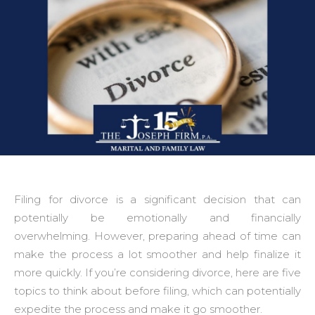
Filing for divorce is a significant decision that can
potentially be emotionally and financially
overwhelming. However, preparing ahead of time can
make the process a lot smoother and help finalize it
more quickly. If you’re considering divorce, here are five
topics to think about before filing, which can potentially
expedite the process and make it go smoother.