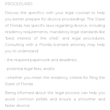
PROCEDURES
Discuss the specifics with your legal counsel to help
you better prepare for divorce proceedings. The State
of Florida, has specific laws regarding divorce, including
residency requirements, mandatory legal standards like
“best interest of the child”, and legal procedures.
Consulting with a Florida licensed attorney may help
you to understand:
• the required paperwork and deadlines,
• potential legal fees, and/or
• whether you meet the residency criteria for filing the
State of Florida
Being informed about the legal process can help you
avoid common pitfalls and ensure a smoother and
faster divorce.