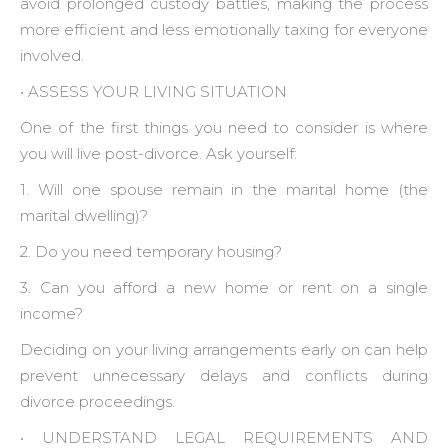
avoid prolonged custody battles, making the process
more efficient and less emotionally taxing for everyone
involved.
• ‍ASSESS YOUR LIVING SITUATION
One of the first things you need to consider is where
you will live post-divorce. Ask yourself:
1. Will one spouse remain in the marital home (the
marital dwelling)?
2. Do you need temporary housing?
3. Can you afford a new home or rent on a single
income?
Deciding on your living arrangements early on can help
prevent unnecessary delays and conflicts during
divorce proceedings.
• ‍UNDERSTAND LEGAL REQUIREMENTS AND