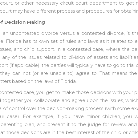
of court, or other necessary circuit court department to get
it court may have different process and procedures for obtain
of Decision Making
o an uncontested divorce versus a contested divorce, is t
 Florida has its own set of rules and laws as it relates to eq
issues, and child support. In a contested case, where the pa
ny of the issues related to division of assets and liabilitie
ort (if applicable), the parties will typically have to go to trial
they can not (or are unable to) agree to. That means the 
ters based on the laws of Florida.
ncontested case, you get to make those decisions with your p
d together you collaborate and agree upon the issues, whic
e of control over the decision-making process (with some e
ur case). For example, if you have minor children, you w
parenting plan, and present it to the judge for review and
t those decisions are in the best interest of the child or chil