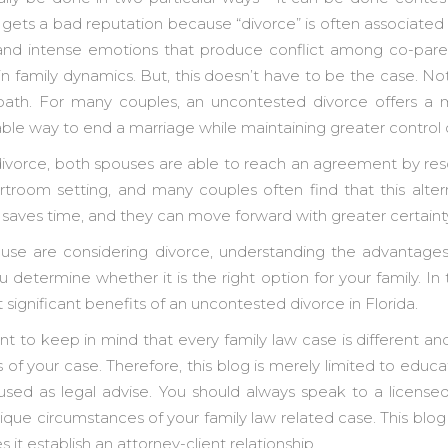
ets a bad reputation because “divorce” is often associated 
h and intense emotions that produce conflict among co-par
in family dynamics. But, this doesn’t have to be the case. N
path. For many couples, an uncontested divorce offers a m
able way to end a marriage while maintaining greater control
ivorce, both spouses are able to reach an agreement by reso
troom setting, and many couples often find that this alte
 saves time, and they can move forward with greater certaint
ouse are considering divorce, understanding the advantage
 determine whether it is the right option for your family. In 
t significant benefits of an uncontested divorce in Florida.
ant to keep in mind that every family law case is different a
s of your case. Therefore, this blog is merely limited to educa
sed as legal advise. You should always speak to a license
ique circumstances of your family law related case. This blo
s it establish an attorney-client relationship.