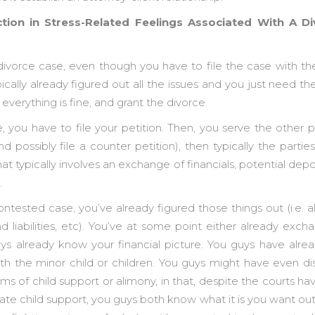
uction in Stress-Related Feelings Associated With A 
ivorce case, even though you have to file the case with th
ically already figured out all the issues and you just need the
everything is fine, and grant the divorce.
 you have to file your petition. Then, you serve the other p
 possibly file a counter petition), then typically the partie
t typically involves an exchange of financials, potential deposi
.
tested case, you’ve already figured those things out (i.e. a
nd liabilities, etc). You’ve at some point either already ex
guys already know your financial picture. You guys have alre
h the minor child or children. You guys might have even d
ms of child support or alimony, in that, despite the courts h
te child support, you guys both know what it is you want out 