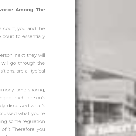
Divorce Among The
e court, you and the
 court to essentially
erson, next they will
s will go through the
tions, are all typical
limony, time-sharing,
changed each person’s
ady discussed what's
iscussed what you’re
aving some regulation
of it. Therefore, you