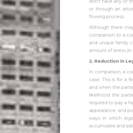
don't have any of th
or through an atto
flowing process.
Although there may 
comparison to a con
and unique family 
amount of stress (i
2. Reduction in L
In comparison, a co
case. This is for a
and when the partie
likelihood the par
required to pay a hi
appearance, and pot
ways in which leg
accumulate and ad