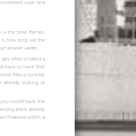
a contested case and
 is the time frames.
 is how long will the
at answer varies.
o get what is called a
ld have to have that
rson files a counter
e already looking at
y you would have the
enting plans already
 finalized within a