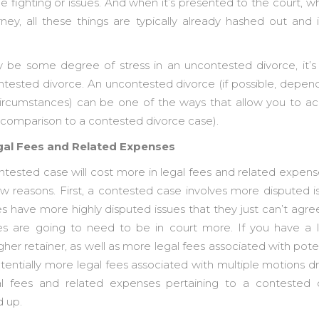
e fighting or issues. And when it’s presented to the court, 
rney, all these things are typically already hashed out an
be some degree of stress in an uncontested divorce, it’s 
tested divorce. An uncontested divorce (if possible, depend
circumstances) can be one of the ways that allow you to a
n comparison to a contested divorce case).
egal Fees and Related Expenses
ntested case will cost more in legal fees and related expen
 few reasons. First, a contested case involves more disputed 
s have more highly disputed issues that they just can’t agre
ties are going to need to be in court more. If you have a
gher retainer, as well as more legal fees associated with poten
entially more legal fees associated with multiple motions dra
al fees and related expenses pertaining to a contested
d up.