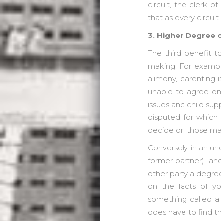
circuit, the clerk 
that as every circu
3. Higher Degree 
The third benefit t
making. For example,
alimony, parenting 
unable to agree on a
issues and child supp
disputed for which 
decide on those mat
Conversely, in an u
former partner), an
other party a degre
on the facts of yo
something called a 
does have to find tha