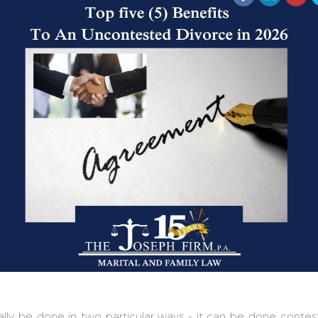
ally be done in two particular ways - it can be done conte