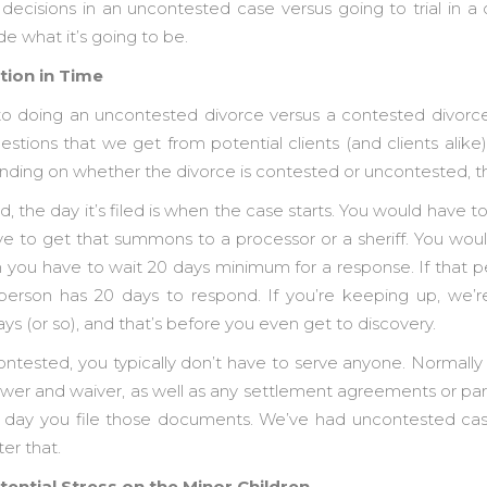
ecisions in an uncontested case versus going to trial in 
e what it’s going to be.
tion in Time
to doing an uncontested divorce versus a contested divorce
tions that we get from potential clients (and clients alike)
ding on whether the divorce is contested or uncontested, th
d, the day it’s filed is when the case starts. You would have t
 to get that summons to a processor or a sheriff. You wou
 you have to wait 20 days minimum for a response. If that pe
 person has 20 days to respond. If you’re keeping up, we’r
s (or so), and that’s before you even get to discovery.
ntested, you typically don’t have to serve anyone. Normall
swer and waiver, as well as any settlement agreements or par
 day you file those documents. We’ve had uncontested cases
er that.
tential Stress on the Minor Children