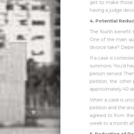
get to make those d
having a judge decid
4. Potential Reduc
The fourth benefit 
One of the main ques
divorce take? Depen
If a case is conteste
summons. You’d have
person served. Then
petition, the other
approximately 40 day
When a case is unco
petition and the an
agreed to from the
week to a month aft
5. Reduction of Po