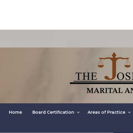
Unc
Home
Board Certification
Areas of Practice