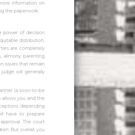
 more information on
ing the paperwork.
he power of decision
uitable distribution,
rties are completely
s, alimony, parenting
 on issues that remain
judge will generally
artner (a soon-to-be
h allows you and the
xceptions, depending
ill have to prepare
 approval. The court
dren. But overall, you