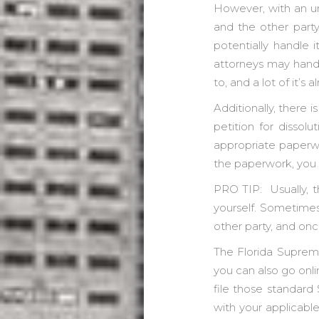
However, with an un
and the other party
potentially handle i
attorneys may handle
to, and a lot of it’s
Additionally, there i
petition for dissolu
appropriate paperw
the paperwork, you a
PRO TIP: Usually, t
yourself. Sometimes 
other party, and onc
The Florida Supreme
you can also go onli
file those standard
with your applicable