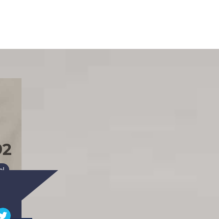
92
026)
ol