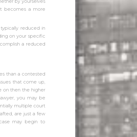
whether by yourselves
d it becomes a more
typically reduced in
ing on your specific
ccomplish a reduced
ses than a contested
issues that come up,
e on then the higher
 lawyer, you may be
tially multiple court
fted, are just a few
 case may begin to