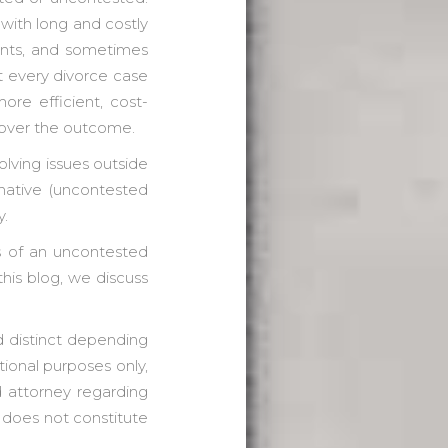
with long and costly
ents, and sometimes
ot every divorce case
ore efficient, cost-
 over the outcome.
lving issues outside
rnative (uncontested
y.
s of an uncontested
this blog, we discuss
nd distinct depending
tional purposes only,
d attorney regarding
g does not constitute