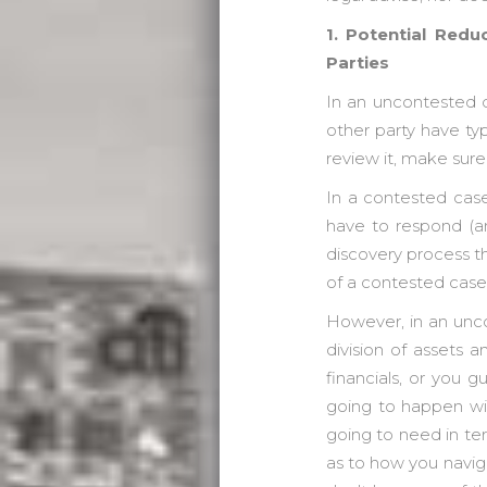
1. Potential Red
Parties
In an uncontested d
other party have typ
review it, make sure 
In a contested case,
have to respond (and
discovery process tha
of a contested case
However, in an uncon
division of assets a
financials, or you 
going to happen wit
going to need in ter
as to how you naviga