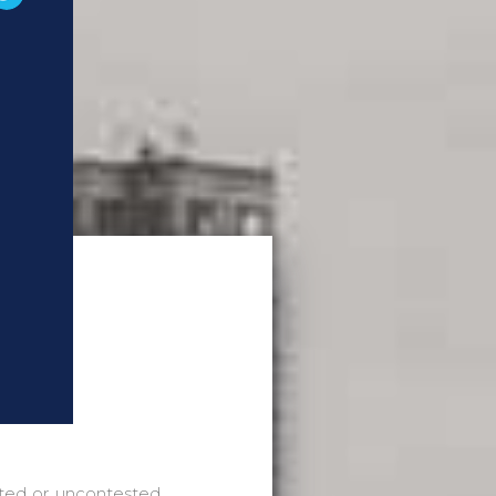
sted or uncontested.