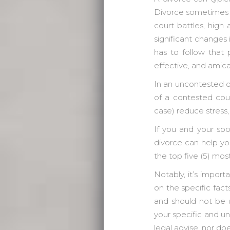
Divorce sometimes g
court battles, hig
significant changes 
has to follow that 
effective, and amic
In an uncontested d
of a contested cour
case) reduce stress,
If you and your sp
divorce can help you
the top five (5) mos
Notably, it’s import
on the specific fact
and should not be u
your specific and un
legal advise, nor doe