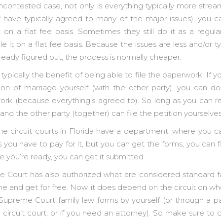
contested case, not only is everything typically more stre
 have typically agreed to many of the major issues), you 
t on a flat fee basis. Sometimes they still do it as a regula
 it on a flat fee basis. Because the issues are less and/or 
 already figured out, the process is normally cheaper.
s typically the benefit of being able to file the paperwork. If 
tion of marriage yourself (with the other party), you can do 
ork (because everything’s agreed to). So long as you can r
nd the other party (together) can file the petition yourselve
he circuit courts in Florida have a department, where you 
you have to pay for it, but you can get the forms, you can f
e you’re ready, you can get it submitted.
 Court has also authorized what are considered standard f
ne and get for free. Now, it does depend on the circuit on w
 Supreme Court family law forms by yourself (or through a p
 circuit court, or if you need an attorney). So make sure to 