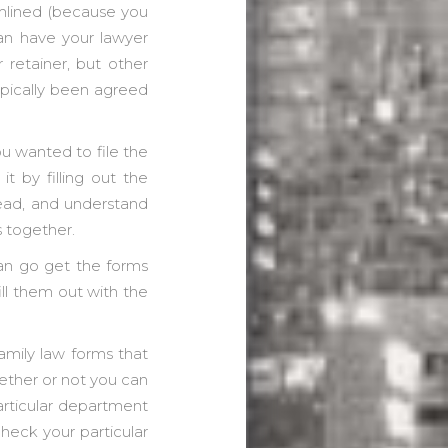
amlined (because you
can have your lawyer
r retainer, but other
typically been agreed
you wanted to file the
it by filling out the
ead, and understand
s together.
can go get the forms
ill them out with the
amily law forms that
hether or not you can
articular department
check your particular