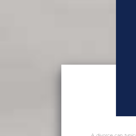
A divorce can typic